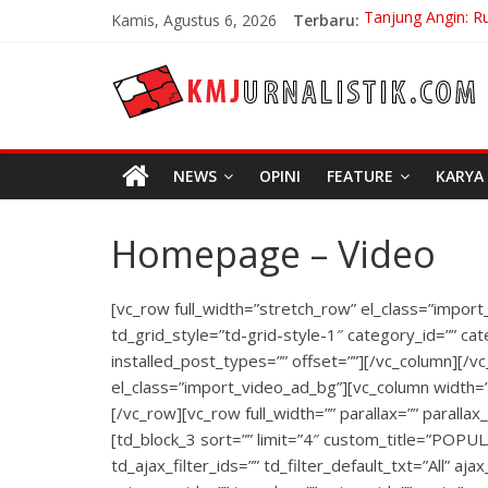
Skip
Kamis, Agustus 6, 2026
Terbaru:
Tanjung Angin: R
to
Carpe Diem: Kebe
content
KMJURNALISTIK
No Distance Left
Bojan Hodak San
Di Bandung Di As
NEWS
OPINI
FEATURE
KARYA
Homepage – Video
[vc_row full_width=”stretch_row” el_class=”import
td_grid_style=”td-grid-style-1″ category_id=”” cat
installed_post_types=”” offset=””][/vc_column][/v
el_class=”import_video_ad_bg”][vc_column width=
[/vc_row][vc_row full_width=”” parallax=”” paralla
[td_block_3 sort=”” limit=”4″ custom_title=”POPUL
td_ajax_filter_ids=”” td_filter_default_txt=”All” a