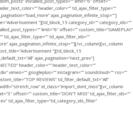
ndom_posts” installed_post_types=”” limit=”6″ offset=””
er_text_color=”” header_color=”” td_ajax_filter_type=””
jax_pagination=”load_more” ajax_pagination_infinite_stop=””]
e=”Advertisement “][td_block_15 category_id=”” category_ids=””
talled_post_types=”” limit=”6″ offset=”” custom_title=”GAMEPLAY”
 td_ajax_filter_type=”” td_ajax_filter_ids=””
more” ajax_pagination_infinite_stop=””][/vc_column][vc_column
pot_title=”Advertisement “][td_block_15
efault_txt=”All” ajax_pagination=”next_prev”]
NECTED” header_color=”” header_text_color=””
iv” vimeo=”” googleplus=”” instagram=”” soundcloud=”” rss=””
stom_title=”TOP REVIEWS” td_filter_default_txt=”All”
_width=”stretch_row” el_class=”import_dont_miss”][vc_column
t=”3″ offset=”” custom_title=”DON’T MISS” td_ajax_filter_ids=””
rev” td_ajax_filter_type=”td_category_ids_filter”