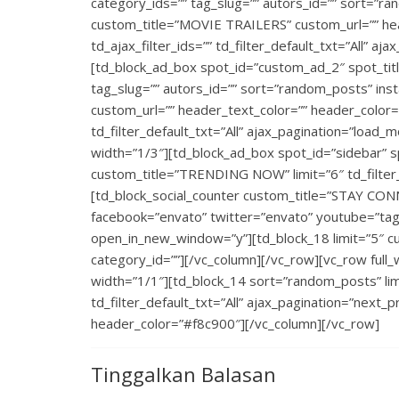
category_ids=”” tag_slug=”” autors_id=”” sort=”ra
custom_title=”MOVIE TRAILERS” custom_url=”” head
td_ajax_filter_ids=”” td_filter_default_txt=”All” a
[td_block_ad_box spot_id=”custom_ad_2″ spot_titl
tag_slug=”” autors_id=”” sort=”random_posts” ins
custom_url=”” header_text_color=”” header_color=””
td_filter_default_txt=”All” ajax_pagination=”load_
width=”1/3″][td_block_ad_box spot_id=”sidebar” s
custom_title=”TRENDING NOW” limit=”6″ td_filter_d
[td_block_social_counter custom_title=”STAY CON
facebook=”envato” twitter=”envato” youtube=”tagd
open_in_new_window=”y”][td_block_18 limit=”5″ cu
category_id=””][/vc_column][/vc_row][vc_row full
width=”1/1″][td_block_14 sort=”random_posts” limi
td_filter_default_txt=”All” ajax_pagination=”next_p
header_color=”#f8c900″][/vc_column][/vc_row]
Tinggalkan Balasan