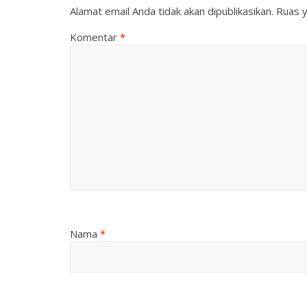
Alamat email Anda tidak akan dipublikasikan.
Ruas y
Komentar
*
Nama
*