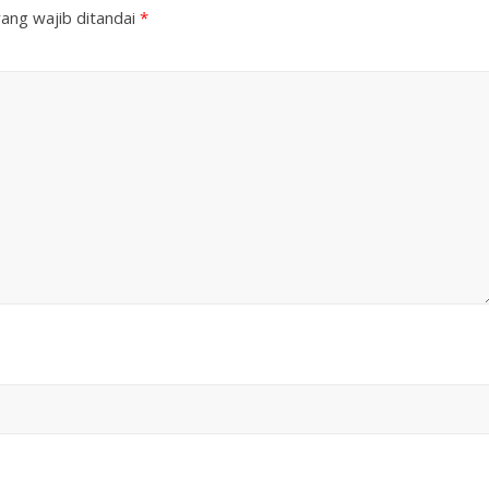
ang wajib ditandai
*