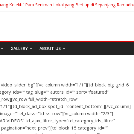
uang Kolektif Para Seniman Lokal yang Bertiup di Sepanjang Ramadh
ranian Akan Menjalani Hidup yang Kita Pilih/Ketika Hidup Meminta Ki
 To Run: Saat Mengikhlaskan Menjadi Bentuk Tertinggi Mencintai
g “Messiah” Dari Zagreb Untuk Bandung
ia Afrika Untuk Dunia Tanpa Zionisme dan Kolonialisme
GALLERY
ABOUT US
Berita
Event
Home
Media
RE
I
Sekitar Bandung
Di Bandung Di Asia Afrik
_video_slider_bg” ][vc_column width=”1/1″][td_block_big_grid_6
Untuk Dunia Tanpa
egory_ids=”” tag_slug=”” autors_id=”” sort=”featured”
Zionisme dan Kolonialis
c_row][vc_row full_width=”stretch_row”
”1/1″][td_block_ad_box spot_id=”content_bottom” ][/vc_column]
April 20, 2026
Admin
x_image=”” el_class=”td-ss-row”][vc_column width=”2/3″]
AR VIDEOS” td_ajax_filter_type=”td_category_ids_filter”
jax_pagination=”next_prev”][td_block_15 category_id=””